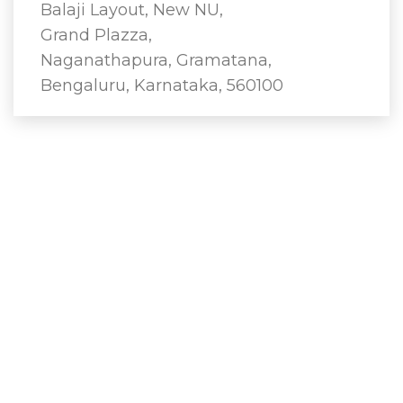
Balaji Layout, New NU,
Grand Plazza,
Naganathapura, Gramatana,
Bengaluru, Karnataka, 560100