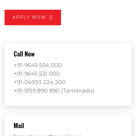
APPLY NOW
Call Now
+91-9645 534 000
+91-9645 531 000
+91-04933 224 200
+91-9159 890 990 (Tamilnadu)
Mail