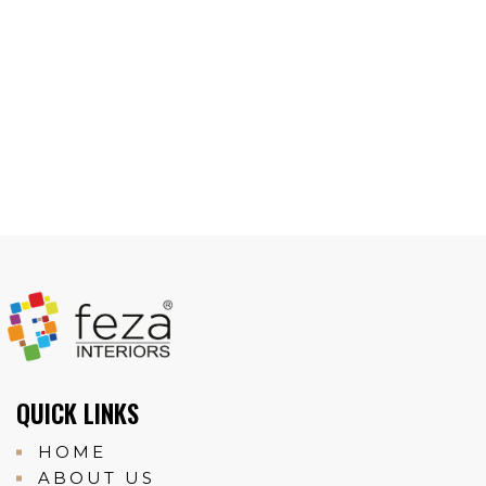
QUICK LINKS
HOME
ABOUT US