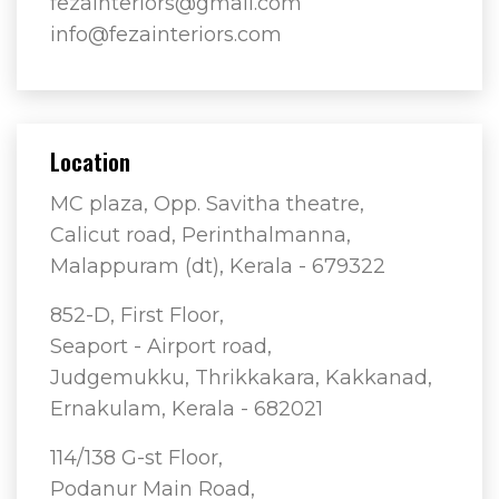
fezainteriors@gmail.com
info@fezainteriors.com
Location
MC plaza, Opp. Savitha theatre,
Calicut road, Perinthalmanna,
Malappuram (dt), Kerala - 679322
852-D, First Floor,
Seaport - Airport road,
Judgemukku, Thrikkakara, Kakkanad,
Ernakulam, Kerala - 682021
114/138 G-st Floor,
Podanur Main Road,