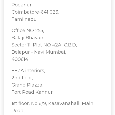
Podanur,
Coimbatore-641 023,
Tamilnadu.
Office NO 255,
Balaji Bhavan,
Sector 11, Plot NO 42A, C.B.D,
Belapur - Navi Mumbai,
400614
FEZA interiors,
2nd floor,
Grand Plazza,
Fort Road Kannur
1st floor, No 8/9, Kasavanahalli Main
Road,