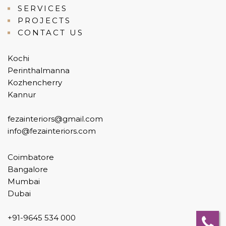
SERVICES
PROJECTS
CONTACT US
Kochi
Perinthalmanna
Kozhencherry
Kannur
fezainteriors@gmail.com
info@fezainteriors.com
Coimbatore
Bangalore
Mumbai
Dubai
+91-9645 534 000