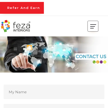
Refer And Earn